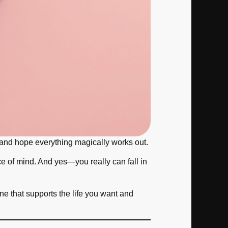
 it and hope everything magically works out.
ace of mind. And yes—you really can fall in
e that supports the life you want and