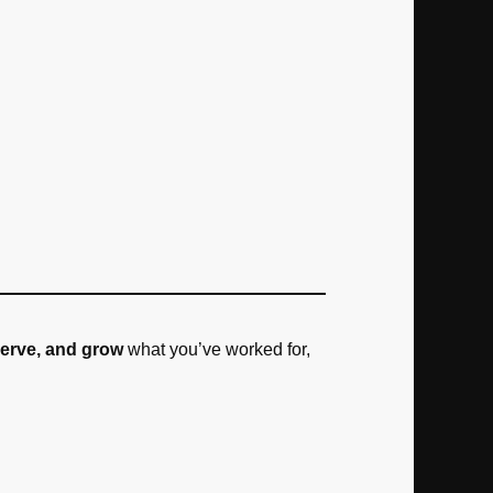
serve, and grow
what you’ve worked for,