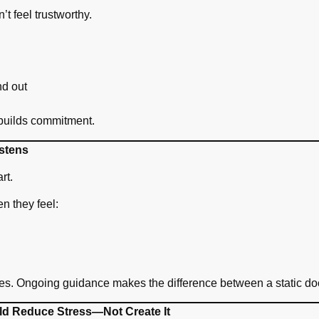
n’t feel trustworthy.
nd out
 builds commitment.
stens
rt.
en they feel:
ves. Ongoing guidance makes the difference between a static doc
ld Reduce Stress—Not Create It