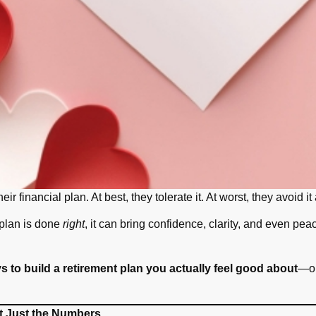
heir financial plan. At best, they tolerate it. At worst, they avoid
 plan is done
right
, it can bring confidence, clarity, and even pe
s to build a retirement plan you actually feel good about
—on
t Just the Numbers