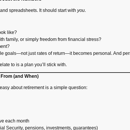
s and spreadsheets. It should start with
you
.
ook like?
with family, or simply freedom from financial stress?
ment?
tyle goals—not just rates of return—it becomes personal. And pe
te to is a plan you’ll stick with.
 From (and When)
easy about retirement is a simple question:
ave each month
al Security, pensions, investments, guarantees)