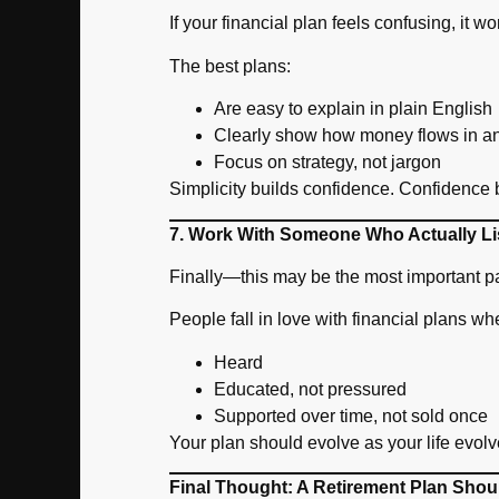
If your financial plan feels confusing, it wo
The best plans:
Are easy to explain in plain English
Clearly show how money flows in a
Focus on strategy, not jargon
Simplicity builds confidence. Confidence
7. Work With Someone Who Actually Li
Finally—this may be the most important pa
People fall in love with financial plans wh
Heard
Educated, not pressured
Supported over time, not sold once
Your plan should evolve as your life evol
Final Thought: A Retirement Plan Shou