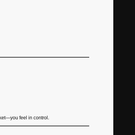
et—you feel in control.