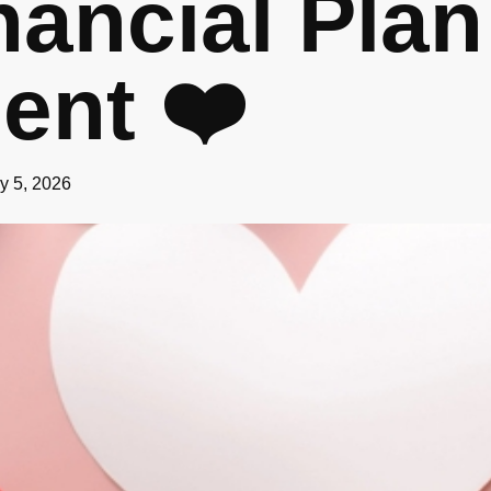
nancial Plan
ent ❤️
y 5, 2026