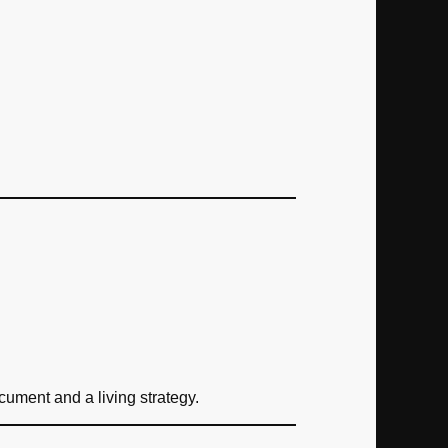
ument and a living strategy.