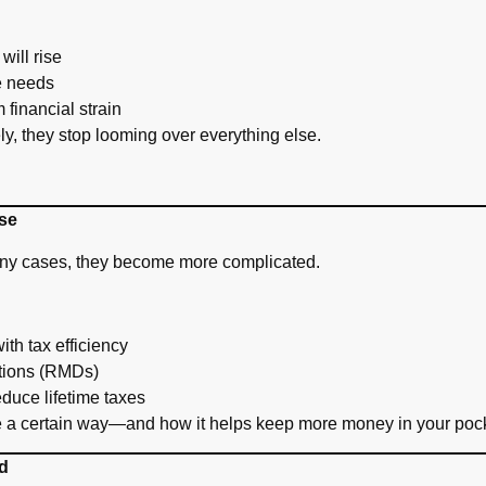
will rise
re needs
 financial strain
y, they stop looming over everything else.
se
many cases, they become more complicated.
ith tax efficiency
tions (RMDs)
duce lifetime taxes
 a certain way—and how it helps keep more money in your pock
d