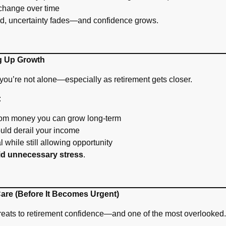
change over time
ed, uncertainty fades—and confidence grows.
ng Up Growth
you’re not alone—especially as retirement gets closer.
:
om money you can grow long-term
uld derail your income
l while still allowing opportunity
id unnecessary stress
.
Care (Before It Becomes Urgent)
hreats to retirement confidence—and one of the most overlooked.