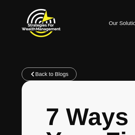
Our Soluti
Back to Blogs
7 Ways 