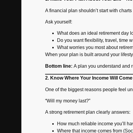
A financial plan shouldn’t start with chart
Ask yourself:
What does an ideal retirement day l
Do you want flexibility, travel, time 
What worries you most about retire
When your plan is built around your lifes
Bottom line:
A plan you understand and rela
2. Know Where Your Income Will Come
One of the biggest reasons people feel un
“Will my money last?”
A strong retirement plan clearly answers:
How much reliable income you’ll h
Where that income comes from (Soci