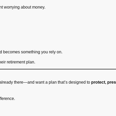
nt worrying about money.
d becomes something you rely on.
heir retirement plan.
r already there—and want a plan that’s designed to
protect, pre
fference.