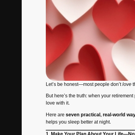
Let’s be honest—most people don’t
love
t
But here’s the truth: when your retirement
love with it.
Here are
seven practical, real-world way
helps you sleep better at night.
1. Make Your Plan About Your Life—No