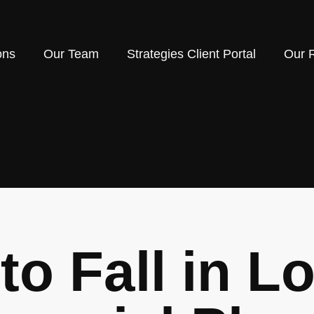
ons
Our Team
Strategies Client Portal
Our 
to Fall in L