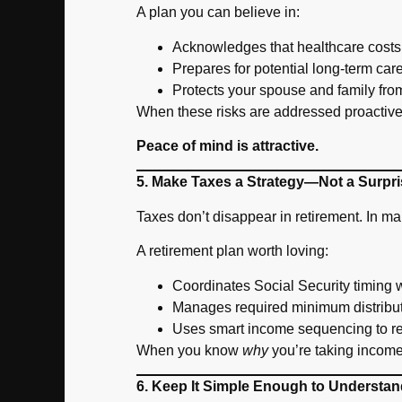
A plan you can believe in:
Acknowledges that healthcare costs 
Prepares for potential long-term ca
Protects your spouse and family from
When these risks are addressed proactivel
Peace of mind is attractive.
5. Make Taxes a Strategy—Not a Surpri
Taxes don’t disappear in retirement. In 
A retirement plan worth loving:
Coordinates Social Security timing w
Manages required minimum distribu
Uses smart income sequencing to re
When you know
why
you’re taking income
6. Keep It Simple Enough to Understan