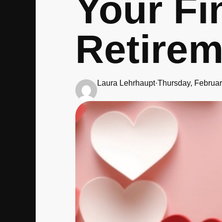
Your Fi
Retirem
Laura Lehrhaupt
·
Thursday, Februar