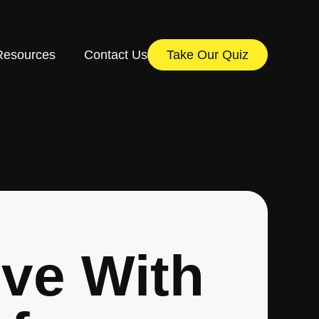
Resources
Contact Us
Take Our Quiz
ove With