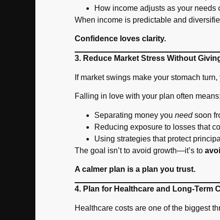
How income adjusts as your needs 
When income is predictable and diversifi
Confidence loves clarity.
3. Reduce Market Stress Without Givi
If market swings make your stomach turn, 
Falling in love with your plan often means
Separating money you
need
soon fr
Reducing exposure to losses that co
Using strategies that protect principa
The goal isn’t to avoid growth—it’s to
avo
A calmer plan is a plan you trust.
4. Plan for Healthcare and Long-Term 
Healthcare costs are one of the biggest t