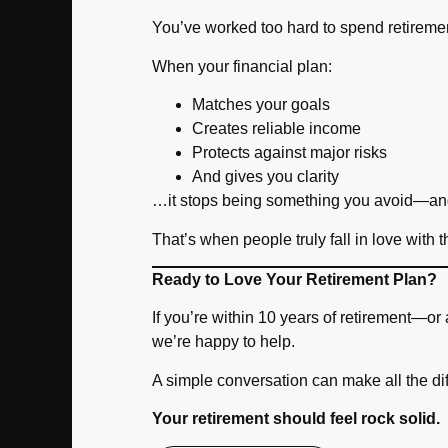
You’ve worked too hard to spend retireme
When your financial plan:
Matches your goals
Creates reliable income
Protects against major risks
And gives you clarity
…it stops being something you avoid—an
That’s when people truly fall in love with t
Ready to Love Your Retirement Plan?
If you’re within 10 years of retirement—o
we’re happy to help.
A simple conversation can make all the di
Your retirement should feel rock solid.