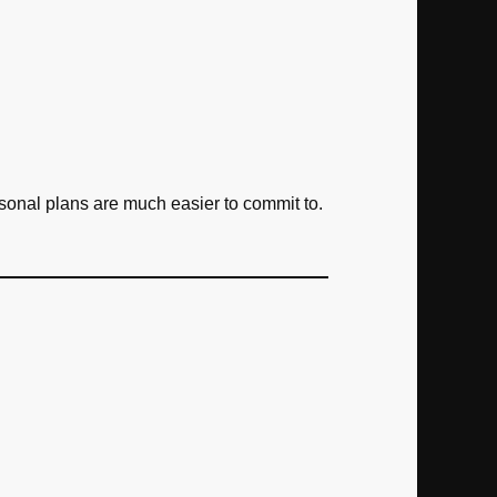
rsonal plans are much easier to commit to.