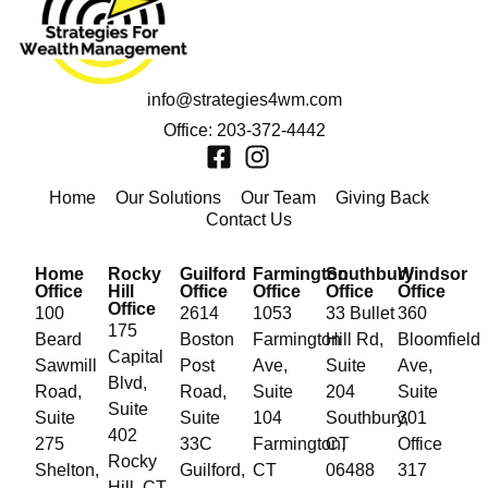
info@strategies4wm.com
Office: 203-372-4442
Home
Our Solutions
Our Team
Giving Back
Contact Us
Home
Rocky
Guilford
Farmington
Southbury
Windsor
Office
Hill
Office
Office
Office
Office
Office
100
2614
1053
33 Bullet
360
175
Beard
Boston
Farmington
Hill Rd,
Bloomfield
Capital
Sawmill
Post
Ave,
Suite
Ave,
Blvd,
Road,
Road,
Suite
204
Suite
Suite
Suite
Suite
104
Southbury,
301
402
275
33C
Farmington,
CT
Office
Rocky
Shelton,
Guilford,
CT
06488
317
Hill, CT