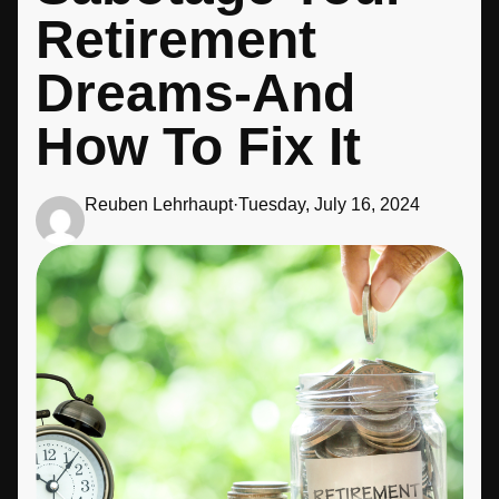
Retirement
Dreams-And
How To Fix It
Reuben Lehrhaupt
·
Tuesday, July 16, 2024