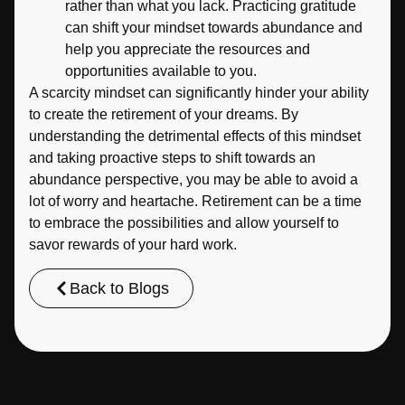
rather than what you lack. Practicing gratitude
can shift your mindset towards abundance and
help you appreciate the resources and
opportunities available to you.
A scarcity mindset can significantly hinder your ability
to create the retirement of your dreams. By
understanding the detrimental effects of this mindset
and taking proactive steps to shift towards an
abundance perspective, you may be able to avoid a
lot of worry and heartache. Retirement can be a time
to embrace the possibilities and allow yourself to
savor rewards of your hard work.
Back to Blogs