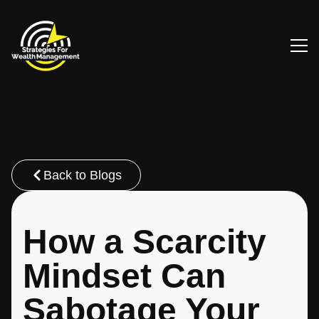
Back to Blogs
How a Scarcity
Mindset Can
Sabotage Your