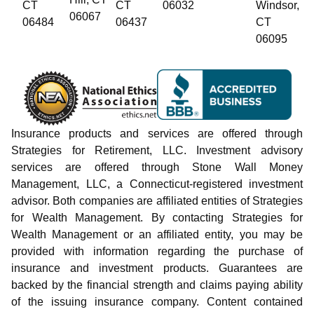
CT
CT
06032
Windsor,
06067
06484
06437
CT
06095
Insurance products and services are offered through
Strategies for Retirement, LLC. Investment advisory
services are offered through Stone Wall Money
Management, LLC, a Connecticut-registered investment
advisor. Both companies are affiliated entities of Strategies
for Wealth Management. By contacting Strategies for
Wealth Management or an affiliated entity, you may be
provided with information regarding the purchase of
insurance and investment products. Guarantees are
backed by the financial strength and claims paying ability
of the issuing insurance company. Content contained