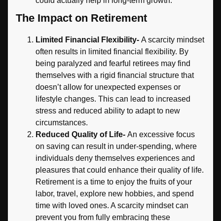
could actually help in long-term growth.
The Impact on Retirement
Limited Financial Flexibility-
A scarcity mindset
often results in limited financial flexibility. By
being paralyzed and fearful retirees may find
themselves with a rigid financial structure that
doesn’t allow for unexpected expenses or
lifestyle changes. This can lead to increased
stress and reduced ability to adapt to new
circumstances.
Reduced Quality of Life-
An excessive focus
on saving can result in under-spending, where
individuals deny themselves experiences and
pleasures that could enhance their quality of life.
Retirement is a time to enjoy the fruits of your
labor, travel, explore new hobbies, and spend
time with loved ones. A scarcity mindset can
prevent you from fully embracing these