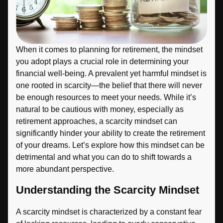
When it comes to planning for retirement, the mindset
you adopt plays a crucial role in determining your
financial well-being. A prevalent yet harmful mindset is
one rooted in scarcity—the belief that there will never
be enough resources to meet your needs. While it’s
natural to be cautious with money, especially as
retirement approaches, a scarcity mindset can
significantly hinder your ability to create the retirement
of your dreams. Let’s explore how this mindset can be
detrimental and what you can do to shift towards a
more abundant perspective.
Understanding the Scarcity Mindset
A scarcity mindset is characterized by a constant fear