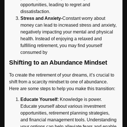
opportunities, leading to regret and
dissatisfaction.
Stress and Anxiety-
Constant worry about
money can lead to increased stress and anxiety,
negatively impacting your mental and physical
health. Instead of enjoying a relaxed and
fulfilling retirement, you may find yourself
consumed by
Shifting to an Abundance Mindset
To create the retirement of your dreams, it’s crucial to
shift from a scarcity mindset to one of abundance.
Here are some steps to help you make this transition:
Educate Yourself:
Knowledge is power.
Educate yourself about various investment
opportunities, retirement planning strategies,
and financial management tools. Understanding
your options can help alleviate fears and enable