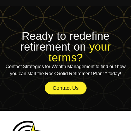
Ready to redefine
retirement on
your
terms?
Contact Strategies for Wealth Management to find out how
you can start the Rock Solid Retirement Plan™ today!
Contact Us