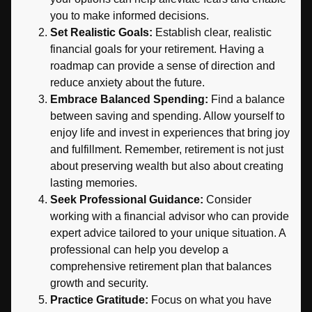
you to make informed decisions.
Set Realistic Goals:
Establish clear, realistic
financial goals for your retirement. Having a
roadmap can provide a sense of direction and
reduce anxiety about the future.
Embrace Balanced Spending:
Find a balance
between saving and spending. Allow yourself to
enjoy life and invest in experiences that bring joy
and fulfillment. Remember, retirement is not just
about preserving wealth but also about creating
lasting memories.
Seek Professional Guidance:
Consider
working with a financial advisor who can provide
expert advice tailored to your unique situation. A
professional can help you develop a
comprehensive retirement plan that balances
growth and security.
Practice Gratitude:
Focus on what you have