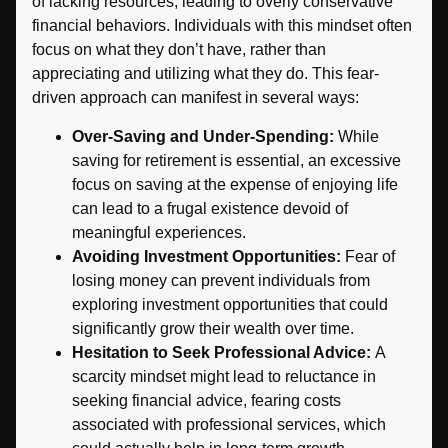
of lacking resources, leading to overly conservative
financial behaviors. Individuals with this mindset often
focus on what they don’t have, rather than
appreciating and utilizing what they do. This fear-
driven approach can manifest in several ways:
Over-Saving and Under-Spending:
While
saving for retirement is essential, an excessive
focus on saving at the expense of enjoying life
can lead to a frugal existence devoid of
meaningful experiences.
Avoiding Investment Opportunities:
Fear of
losing money can prevent individuals from
exploring investment opportunities that could
significantly grow their wealth over time.
Hesitation to Seek Professional Advice:
A
scarcity mindset might lead to reluctance in
seeking financial advice, fearing costs
associated with professional services, which