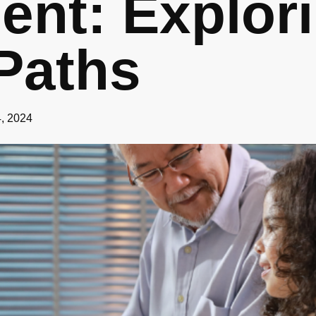
ent: Explor
Paths
4, 2024