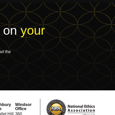
t on
your
rt the
hbury
Windsor
e
Office
llet Hill
360