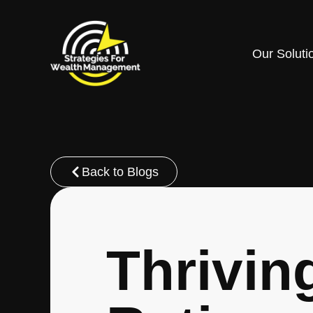
Our Soluti
Back to Blogs
Thrivin