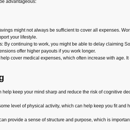
 be advantageous:
ings might not always be sufficient to cover all expenses. Work
ort your lifestyle.
: By continuing to work, you might be able to delay claiming So
ensions offer higher payouts if you work longer.
help cover medical expenses, which often increase with age. It 
g
help keep your mind sharp and reduce the risk of cognitive decl
me level of physical activity, which can help keep you fit and he
an provide a sense of structure and purpose, which is important