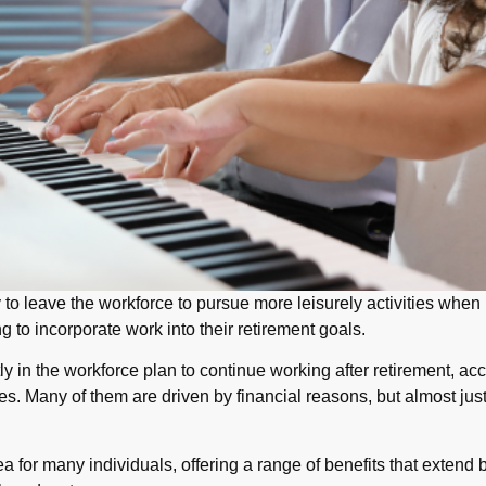
 to leave the workforce to pursue more leisurely activities when 
to incorporate work into their retirement goals.
y in the workforce plan to continue working after retirement, ac
. Many of them are driven by financial reasons, but almost just 
ea for many individuals, offering a range of benefits that exten