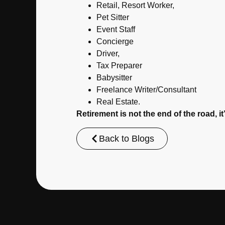
Retail, Resort Worker,
Pet Sitter
Event Staff
Concierge
Driver,
Tax Preparer
Babysitter
Freelance Writer/Consultant
Real Estate.
Retirement is not the end of the road, i
Back to Blogs