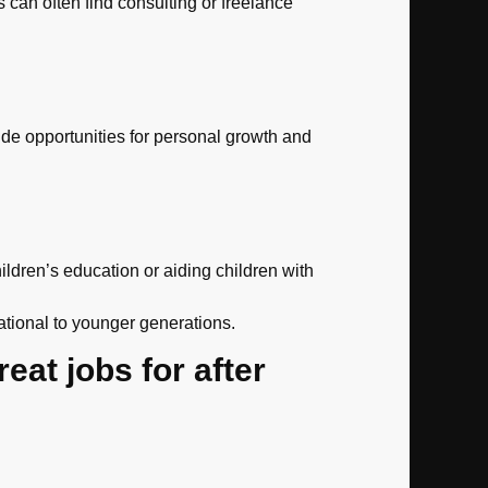
 can often find consulting or freelance
vide opportunities for personal growth and
ldren’s education or aiding children with
ational to younger generations.
reat jobs for after