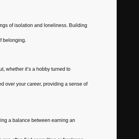
ngs of isolation and loneliness. Building
 belonging.
, whether it’s a hobby turned to
ed over your career, providing a sense of
fering a balance between earning an