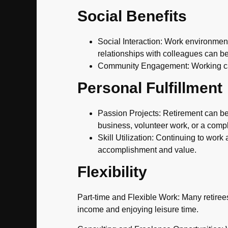
Social Benefits
Social Interaction: Work environment
relationships with colleagues can be
Community Engagement: Working can
Personal Fulfillment
Passion Projects: Retirement can be 
business, volunteer work, or a comp
Skill Utilization: Continuing to wor
accomplishment and value.
Flexibility
Part-time and Flexible Work: Many retirees
income and enjoying leisure time.