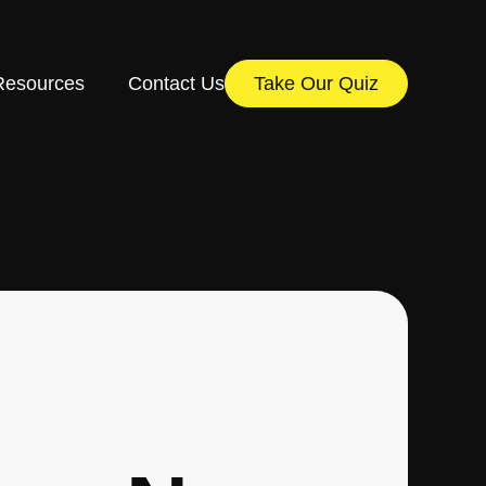
Resources
Contact Us
Take Our Quiz