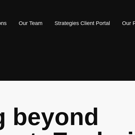
ons
Our Team
Strategies Client Portal
Our 
g beyond