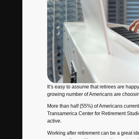
It’s easy to assume that retirees are happy
growing number of Americans are choosing 
More than half (55%) of Americans currentl
Transamerica Center for Retirement Studies
active.
Working after retirement can be a great id