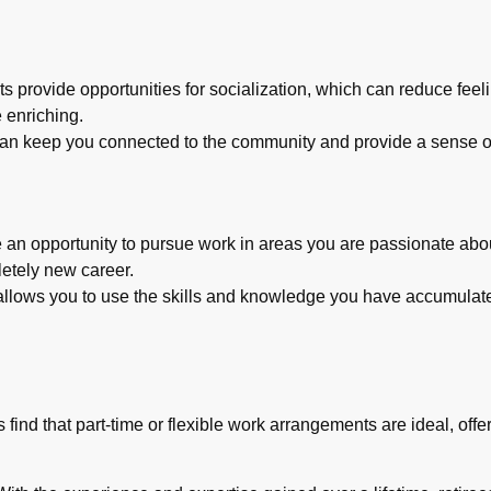
s provide opportunities for socialization, which can reduce feeli
 enriching.
 keep you connected to the community and provide a sense of
an opportunity to pursue work in areas you are passionate about
letely new career.
k allows you to use the skills and knowledge you have accumulat
 find that part-time or flexible work arrangements are ideal, of