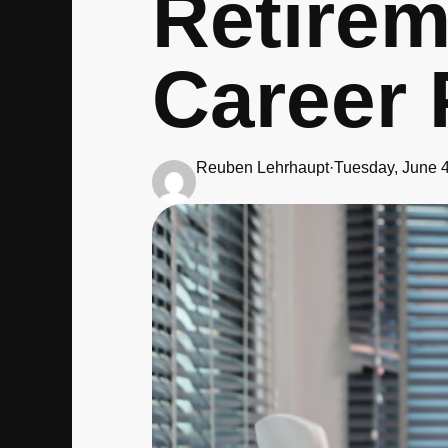
Retirem
Career 
Reuben Lehrhaupt
·
Tuesday, June 