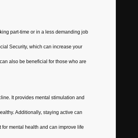
ing part-time or in a less demanding job
cial Security, which can increase your
can also be beneficial for those who are
ine. It provides mental stimulation and
althy. Additionally, staying active can
 for mental health and can improve life