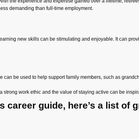
th the experience and expertise gained over a lifetime, retirees
less demanding than full-time employment.
 learning new skills can be stimulating and enjoyable. It can pro
e can be used to help support family members, such as grandchi
strong work ethic and the value of staying active can be inspir
 career guide, here’s a list of g