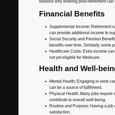
reasons why working post-retirement can
Financial Benefits
Supplemental Income: Retirement sav
can provide additional income to supp
Social Security and Pension Benefits
benefits over time. Similarly, some p
Healthcare Costs: Extra income can 
not yet eligible for Medicare.
Health and Well-bein
Mental Health: Engaging in work can 
can be a source of fulfillment.
Physical Health: Many jobs require so
contribute to overall well-being.
Routine and Purpose: Having a job c
satisfaction.