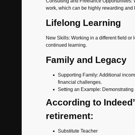
Consulting and Freelance Opportunities: Wi
work, which can be highly rewarding and 
Lifelong Learning
New Skills: Working in a different field or
continued learning.
Family and Legacy
Supporting Family: Additional incom
financial challenges.
Setting an Example: Demonstrating a 
According to Indeed’s
retirement:
Substitute Teacher