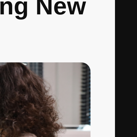
ing New