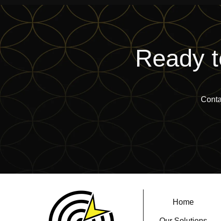
Ready t
Conta
Home
Our Solutions