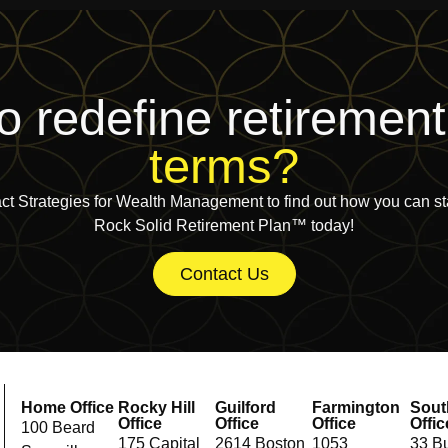
o redefine retiremen
terms?
ct Strategies for Wealth Management to find out how you can sta
Rock Solid Retirement Plan™ today!
Contact Us
Home Office
Rocky Hill
Guilford
Farmington
Sout
Office
Office
Office
Offic
100 Beard
175 Capital
2614 Boston
1053
33 Bu