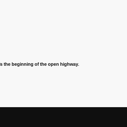
t’s the beginning of the open highway.