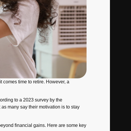
it comes time to retire. However, a
cording to a 2023 survey by the
as many say their motivation is to stay
d beyond financial gains. Here are some key