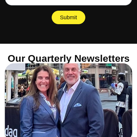
Submit
Our Quarterly Newsletters