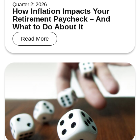
Quarter 2: 2026
How Inflation Impacts Your
Retirement Paycheck – And
What to Do About It
Read More