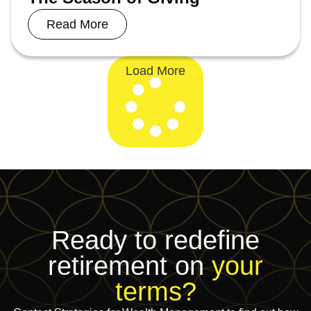
Read More
Load More
Ready to redefine
retirement on
your
terms?