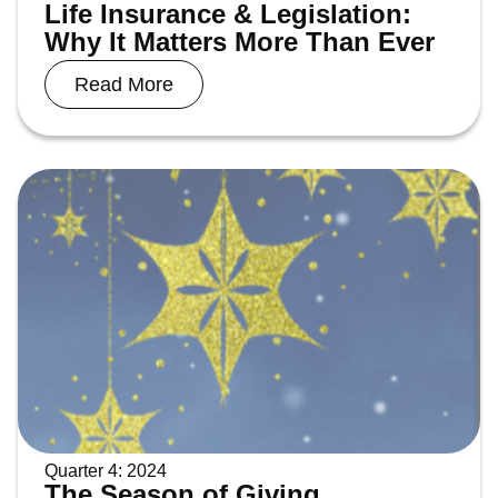
Life Insurance & Legislation:
Why It Matters More Than Ever
Read More
Quarter 4: 2024
The Season of Giving