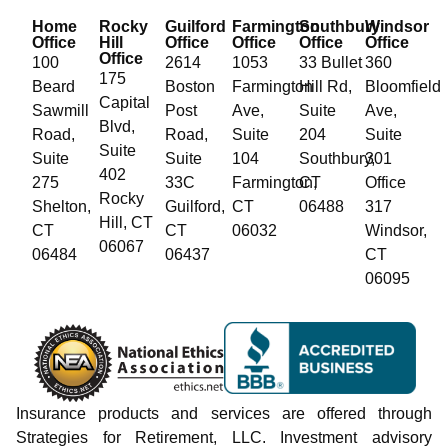
Home
Rocky
Guilford
Farmington
Southbury
Windsor
Office
Hill
Office
Office
Office
Office
Office
100
2614
1053
33 Bullet
360
175
Beard
Boston
Farmington
Hill Rd,
Bloomfield
Capital
Sawmill
Post
Ave,
Suite
Ave,
Blvd,
Road,
Road,
Suite
204
Suite
Suite
Suite
Suite
104
Southbury,
301
402
275
33C
Farmington,
CT
Office
Rocky
Shelton,
Guilford,
CT
06488
317
Hill, CT
CT
CT
06032
Windsor,
06067
06484
06437
CT
06095
Insurance products and services are offered through
Strategies for Retirement, LLC. Investment advisory