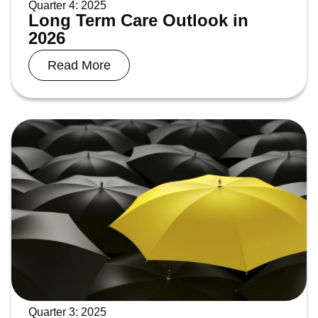
Quarter 4: 2025
Long Term Care Outlook in
2026
Read More
Quarter 3: 2025