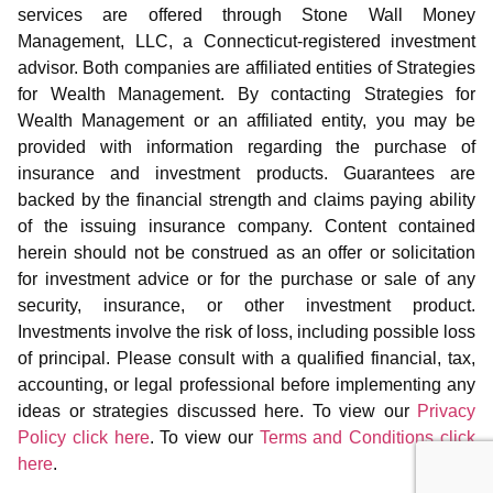
services are offered through Stone Wall Money
Management, LLC, a Connecticut-registered investment
advisor. Both companies are affiliated entities of Strategies
for Wealth Management. By contacting Strategies for
Wealth Management or an affiliated entity, you may be
provided with information regarding the purchase of
insurance and investment products. Guarantees are
backed by the financial strength and claims paying ability
of the issuing insurance company. Content contained
herein should not be construed as an offer or solicitation
for investment advice or for the purchase or sale of any
security, insurance, or other investment product.
Investments involve the risk of loss, including possible loss
of principal. Please consult with a qualified financial, tax,
accounting, or legal professional before implementing any
ideas or strategies discussed here. To view our
Privacy
Policy click here
. To view our
Terms and Conditions click
here
.