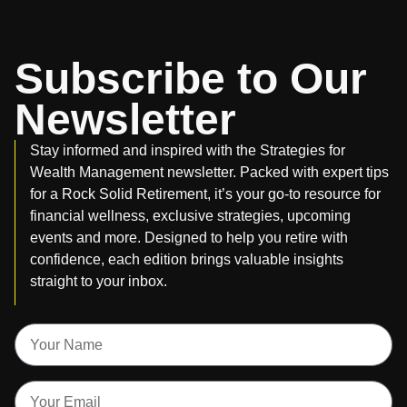
Subscribe to Our
Newsletter
Stay informed and inspired with the Strategies for
Wealth Management newsletter. Packed with expert tips
for a Rock Solid Retirement, it’s your go-to resource for
financial wellness, exclusive strategies, upcoming
events and more. Designed to help you retire with
confidence, each edition brings valuable insights
straight to your inbox.