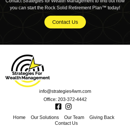
Contact Strategies for Wealth Management to find out how
you can start the Rock Solid Retirement Plan™ today!
Contact Us
info@strategies4wm.com
Office: 203-372-4442
Home
Our Solutions
Our Team
Giving Back
Contact Us