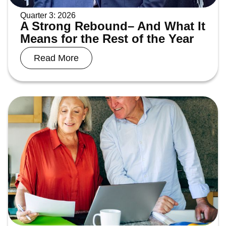
Quarter 3: 2026
A Strong Rebound– And What It
Means for the Rest of the Year
Read More