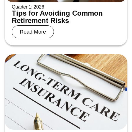
Quarter 1: 2026
Tips for Avoiding Common
Retirement Risks
Read More