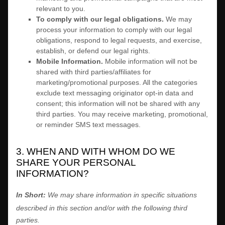
relevant to you.
To comply with our legal obligations.
We may
process your information to comply with our legal
obligations, respond to legal requests, and exercise,
establish, or defend our legal rights.
Mobile Information
.
Mobile information will not be
shared with third parties/affiliates for
marketing/promotional purposes. All the categories
exclude text messaging originator opt-in data and
consent; this information will not be shared with any
third parties. You may receive marketing, promotional,
or reminder SMS text messages.
3. WHEN AND WITH WHOM DO WE
SHARE YOUR PERSONAL
INFORMATION?
In Short:
We may share information in specific situations
described in this section and/or with the following
third
parties.