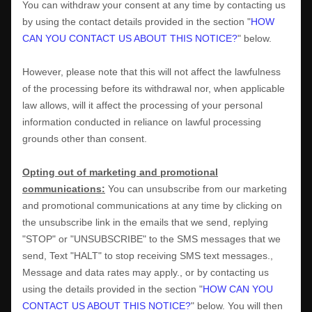
You can withdraw your consent at any time by contacting us
by using the contact details provided in the section
"
HOW
CAN YOU CONTACT US ABOUT THIS NOTICE?
"
below
.
However, please note that this will not affect the lawfulness
of the processing before its withdrawal nor,
when applicable
law allows,
will it affect the processing of your personal
information conducted in reliance on lawful processing
grounds other than consent.
Opting out of marketing and promotional
communications:
You can unsubscribe from our marketing
and promotional communications at any time by
clicking on
the unsubscribe link in the emails that we send,
replying
"STOP" or "UNSUBSCRIBE"
to the SMS messages that we
send,
Text "HALT" to stop receiving SMS text messages.
,
Message and data rates may apply.
,
or by contacting us
using the details provided in the section
"
HOW CAN YOU
CONTACT US ABOUT THIS NOTICE?
"
below. You will then