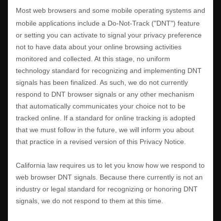
Most web browsers and some mobile operating systems and
mobile applications include a Do-Not-Track (
"DNT"
) feature
or setting you can activate to signal your privacy preference
not to have data about your online browsing activities
monitored and collected. At this stage, no uniform
technology standard for
recognizing
and implementing DNT
signals has been
finalized
. As such, we do not currently
respond to DNT browser signals or any other mechanism
that automatically communicates your choice not to be
tracked online. If a standard for online tracking is adopted
that we must follow in the future, we will inform you about
that practice in a revised version of this Privacy Notice.
California law requires us to let you know how we respond to
web browser DNT signals. Because there currently is not an
industry or legal standard for
recognizing
or
honoring
DNT
signals, we do not respond to them at this time.