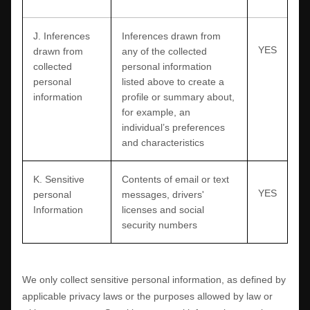
J
. Inferences
Inferences drawn from
YES
drawn from
any of the collected
collected
personal information
personal
listed above to create a
information
profile or summary about,
for example, an
individual’s preferences
and characteristics
K
. Sensitive
Contents of email or text
YES
personal
messages
,
drivers'
Information
licenses
and
social
security numbers
We only collect sensitive personal information, as defined by
applicable privacy laws or the purposes allowed by law or