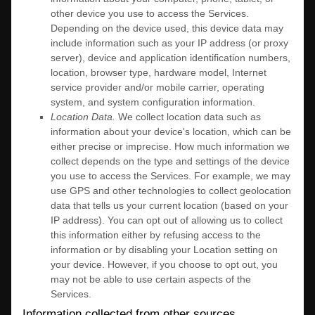
other device you use to access the Services.
Depending on the device used, this device data may
include information such as your IP address (or proxy
server), device and application identification numbers,
location, browser type, hardware model, Internet
service provider and/or mobile carrier, operating
system, and system configuration information.
Location Data.
We collect location data such as
information about your device's location, which can be
either precise or imprecise. How much information we
collect depends on the type and settings of the device
you use to access the Services. For example, we may
use GPS and other technologies to collect geolocation
data that tells us your current location (based on your
IP address). You can opt out of allowing us to collect
this information either by refusing access to the
information or by disabling your Location setting on
your device. However, if you choose to opt out, you
may not be able to use certain aspects of the
Services.
Information collected from other sources