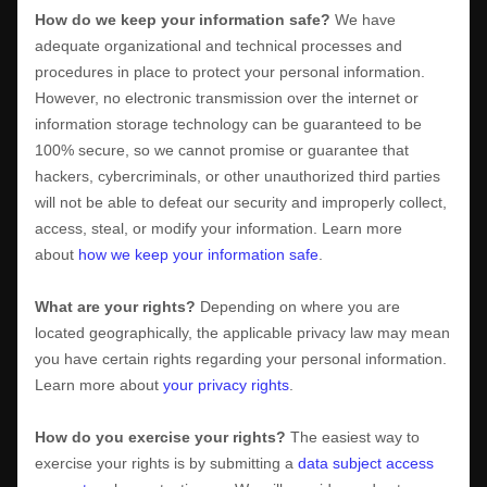
How do we keep your information safe?
We have
adequate
organizational
and technical processes and
procedures in place to protect your personal information.
However, no electronic transmission over the internet or
information storage technology can be guaranteed to be
100% secure, so we cannot promise or guarantee that
hackers, cybercriminals, or other
unauthorized
third parties
will not be able to defeat our security and improperly collect,
access, steal, or modify your information. Learn more
about
how we keep your information safe
.
What are your rights?
Depending on where you are
located geographically, the applicable privacy law may mean
you have certain rights regarding your personal information.
Learn more about
your privacy rights
.
How do you exercise your rights?
The easiest way to
exercise your rights is by
submitting a
data subject access