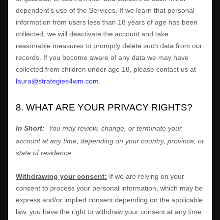
dependent’s use of the Services. If we learn that personal
information from users less than 18 years of age has been
collected, we will deactivate the account and take
reasonable measures to promptly delete such data from our
records. If you become aware of any data we may have
collected from children under age 18, please contact us at
laura@strategies4wm.com
.
8. WHAT ARE YOUR PRIVACY RIGHTS?
In Short:
You may review, change, or terminate your
account at any time, depending on your country, province, or
state of residence.
Withdrawing your consent:
If we are relying on your
consent to process your personal information,
which may be
express and/or implied consent depending on the applicable
law,
you have the right to withdraw your consent at any time.