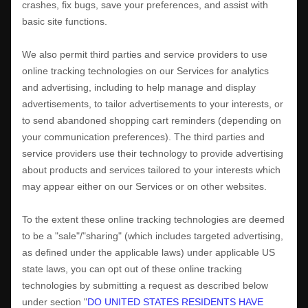
crashes, fix bugs, save your preferences, and assist with
basic site functions.
We also permit third parties and service providers to use
online tracking technologies on our Services for analytics
and advertising, including to help manage and display
advertisements, to tailor advertisements to your interests, or
to send abandoned shopping cart reminders (depending on
your communication preferences). The third parties and
service providers use their technology to provide advertising
about products and services tailored to your interests which
may appear either on our Services or on other websites.
To the extent these online tracking technologies are deemed
to be a
"sale"/"sharing"
(which includes targeted advertising,
as defined under the applicable laws) under applicable US
state laws, you can opt out of these online tracking
technologies by submitting a request as described below
under section
"
DO UNITED STATES RESIDENTS HAVE