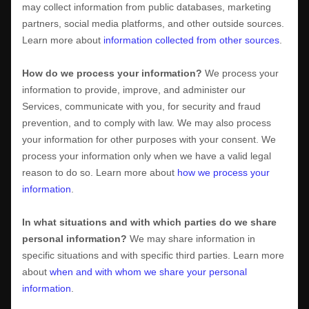
may collect information from public databases, marketing
partners, social media platforms, and other outside sources.
Learn more about
information collected from other sources
.
How do we process your information?
We process your
information to provide, improve, and administer our
Services, communicate with you, for security and fraud
prevention, and to comply with law. We may also process
your information for other purposes with your consent. We
process your information only when we have a valid legal
reason to do so. Learn more about
how we process your
information
.
In what situations and with which
parties do we share
personal information?
We may share information in
specific situations and with specific
third parties. Learn more
about
when and with whom we share your personal
information
.