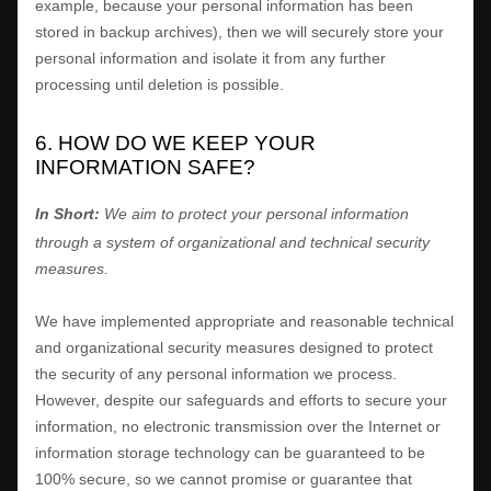
example, because your personal information has been
stored in backup archives), then we will securely store your
personal information and isolate it from any further
processing until deletion is possible.
6. HOW DO WE KEEP YOUR
INFORMATION SAFE?
In Short:
We aim to protect your personal information
through a system of
organizational
and technical security
measures.
We have implemented appropriate and reasonable technical
and
organizational
security measures designed to protect
the security of any personal information we process.
However, despite our safeguards and efforts to secure your
information, no electronic transmission over the Internet or
information storage technology can be guaranteed to be
100% secure, so we cannot promise or guarantee that