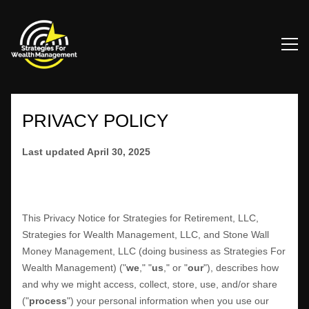
PRIVACY POLICY
Last updated
April 30, 2025
This Privacy Notice for
Strategies for Retirement, LLC,
Strategies for Wealth Management, LLC, and Stone Wall
Money Management, LLC
(doing business as
Strategies For
Wealth Management
)
(
"
we
," "
us
," or "
our
"
), describes how
and why we might access, collect, store, use, and/or share
(
"
process
"
) your personal information when you use our