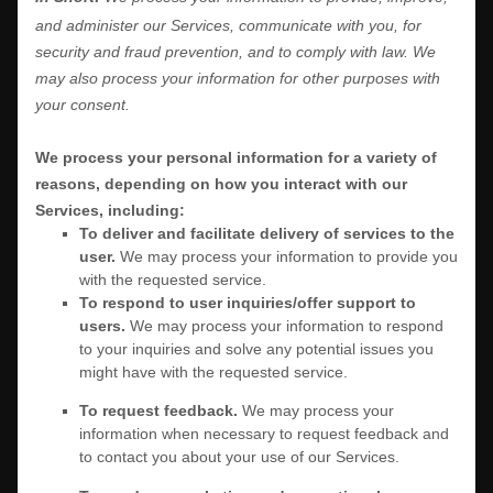
and administer our Services, communicate with you, for
security and fraud prevention, and to comply with law. We
may also process your information for other purposes with
your consent.
We process your personal information for a variety of
reasons, depending on how you interact with our
Services, including:
To deliver and facilitate delivery of services to the
user.
We may process your information to provide you
with the requested service.
To respond to user inquiries/offer support to
users.
We may process your information to respond
to your inquiries and solve any potential issues you
might have with the requested service.
To request feedback.
We may process your
information when necessary to request feedback and
to contact you about your use of our Services.