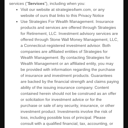
services (
"
Services
"
), including when you:
Visit our website
at
strategies4wm.com
, or any
website of ours that links to this Privacy Notice
Use
Strategies For Wealth Management
.
Insurance
products and services are offered through Strategies
for Retirement, LLC. Investment advisory services are
offered through Stone Wall Money Management, LLC,
a Connecticut-registered investment advisor. Both
companies are affiliated entities of Strategies for
Wealth Management. By contacting Strategies for
Wealth Management or an affiliated entity, you may
be provided with information regarding the purchase
of insurance and investment products. Guarantees
are backed by the financial strength and claims paying
ability of the issuing insurance company. Content
contained herein should not be construed as an offer
or solicitation for investment advice or for the
purchase or sale of any security, insurance, or other
investment product. Investments involve the risk of
loss, including possible loss of principal. Please
consult with a qualified financial, tax, accounting, or