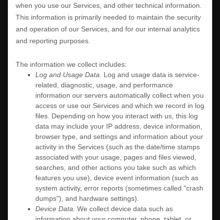
when you use our Services, and other technical information.
This information is primarily needed to maintain the security
and operation of our Services, and for our internal analytics
and reporting purposes.
The information we collect includes:
Log and Usage Data.
Log and usage data is service-
related, diagnostic, usage, and performance
information our servers automatically collect when you
access or use our Services and which we record in log
files. Depending on how you interact with us, this log
data may include your IP address, device information,
browser type, and settings and information about your
activity in the Services
(such as the date/time stamps
associated with your usage, pages and files viewed,
searches, and other actions you take such as which
features you use), device event information (such as
system activity, error reports (sometimes called
"crash
dumps"
), and hardware settings).
Device Data.
We collect device data such as
information about your computer, phone, tablet, or