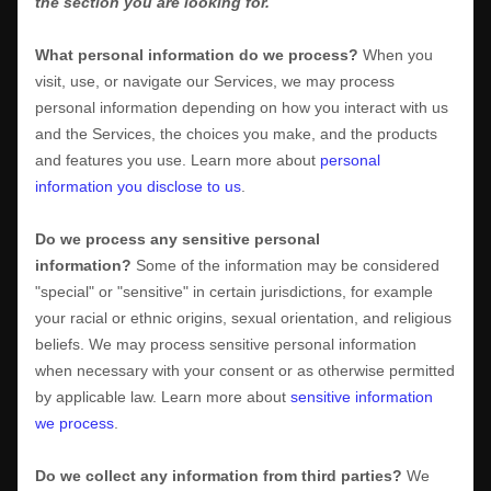
the section you are looking for.
What personal information do we process?
When you
visit, use, or navigate our Services, we may process
personal information depending on how you interact with us
and the Services, the choices you make, and the products
and features you use. Learn more about
personal
information you disclose to us
.
Do we process any sensitive personal
information?
Some of the information may be considered
"special" or "sensitive"
in certain jurisdictions, for example
your racial or ethnic origins, sexual orientation, and religious
beliefs.
We may process sensitive personal information
when necessary with your consent or as otherwise permitted
by applicable law. Learn more about
sensitive information
we process
.
Do we collect any information from third parties?
We