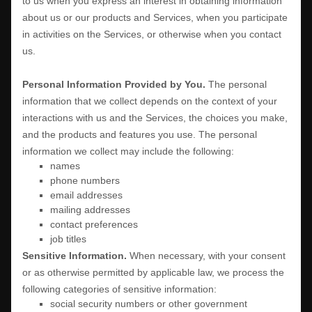
to us when you
express an interest in obtaining information
about us or our products and Services, when you participate
in activities on the Services, or otherwise when you contact
us.
Personal Information Provided by You.
The personal
information that we collect depends on the context of your
interactions with us and the Services, the choices you make,
and the products and features you use. The personal
information we collect may include the following:
names
phone numbers
email addresses
mailing addresses
contact preferences
job titles
Sensitive Information.
When necessary, with your consent
or as otherwise permitted by applicable law, we process the
following categories of sensitive information:
social security numbers or other government