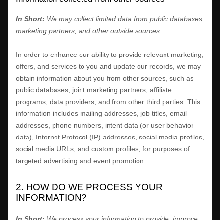
In Short:
We may collect limited data from public databases,
marketing partners,
and other outside sources.
In order to enhance our ability to provide relevant marketing,
offers, and services to you and update our records, we may
obtain information about you from other sources, such as
public databases, joint marketing partners, affiliate
programs, data providers,
and from other third parties. This
information includes mailing addresses, job titles, email
addresses, phone numbers, intent data (or user
behavior
data), Internet Protocol (IP) addresses, social media profiles,
social media URLs, and custom profiles, for purposes of
targeted advertising and event promotion.
2. HOW DO WE PROCESS YOUR
INFORMATION?
In Short:
We process your information to provide, improve,