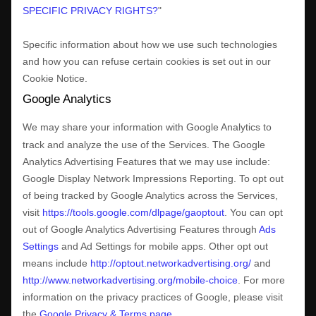
SPECIFIC PRIVACY RIGHTS?
"
Specific information about how we use such technologies
and how you can refuse certain cookies is set out in our
Cookie Notice
.
Google Analytics
We may share your information with Google Analytics to
track and
analyze
the use of the Services.
The Google
Analytics Advertising Features that we may use include:
Google Display Network Impressions Reporting
.
To opt out
of being tracked by Google Analytics across the Services,
visit
https://tools.google.com/dlpage/gaoptout
.
You can opt
out of Google Analytics Advertising Features through
Ads
Settings
and Ad Settings for mobile apps. Other opt out
means include
http://optout.networkadvertising.org/
and
http://www.networkadvertising.org/mobile-choice
.
For more
information on the privacy practices of Google, please visit
the
Google Privacy & Terms page
.