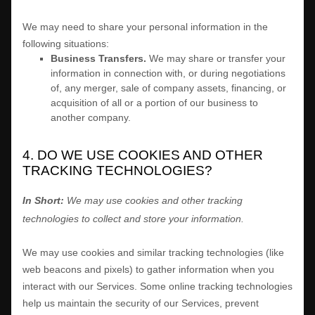
We
may need to share your personal information in the
following situations:
Business Transfers.
We may share or transfer your
information in connection with, or during negotiations
of, any merger, sale of company assets, financing, or
acquisition of all or a portion of our business to
another company.
4. DO WE USE COOKIES AND OTHER
TRACKING TECHNOLOGIES?
In Short:
We may use cookies and other tracking
technologies to collect and store your information.
We may use cookies and similar tracking technologies (like
web beacons and pixels) to gather information when you
interact with our Services. Some online tracking technologies
help us maintain the security of our Services
, prevent