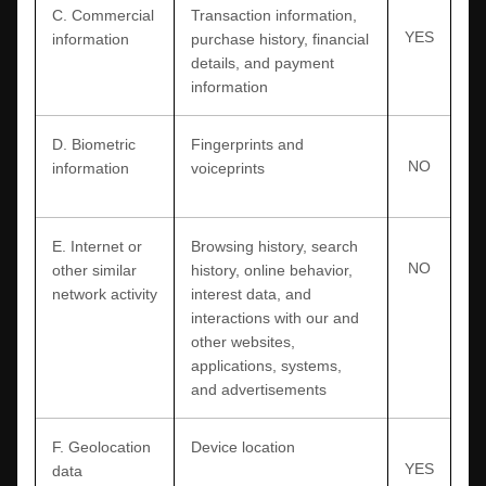
C
. Commercial
Transaction information,
YES
information
purchase history, financial
details, and payment
information
D
. Biometric
Fingerprints and
NO
information
voiceprints
E
. Internet or
Browsing history, search
NO
other similar
history, online
behavior
,
network activity
interest data, and
interactions with our and
other websites,
applications, systems,
and advertisements
F
. Geolocation
Device location
YES
data