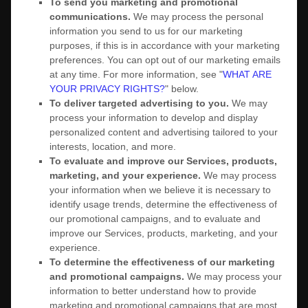
To send you marketing and promotional
communications.
We may process the personal
information you send to us for our marketing
purposes, if this is in accordance with your marketing
preferences. You can opt out of our marketing emails
at any time. For more information, see
"
WHAT ARE
YOUR PRIVACY RIGHTS?
"
below.
To deliver targeted advertising to you.
We may
process your information to develop and display
personalized
content and advertising tailored to your
interests, location, and more.
To evaluate and improve our Services, products,
marketing, and your experience.
We may process
your information when we believe it is necessary to
identify usage trends, determine the effectiveness of
our promotional campaigns, and to evaluate and
improve our Services, products, marketing, and your
experience.
To determine the effectiveness of our marketing
and promotional campaigns.
We may process your
information to better understand how to provide
marketing and promotional campaigns that are most