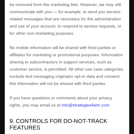
be removed from the marketing lists. However, we may still
communicate with you — for example, to send you service-
related messages that are necessary for the administration
and use of your account, to respond to service requests, or
for other non-marketing purposes.
No mobile information will be shared with third parties or
affiliates for marketing or promotional purposes. Information
sharing to subcontractors in support services, such as
customer service, is permitted. All other use case categories
exclude text messaging originator opt-in data and consent;
this information will not be shared with third parties.
If you have questions or comments about your privacy
rights, you may email us at
info@strategies4wm.com
.
9. CONTROLS FOR DO-NOT-TRACK
FEATURES