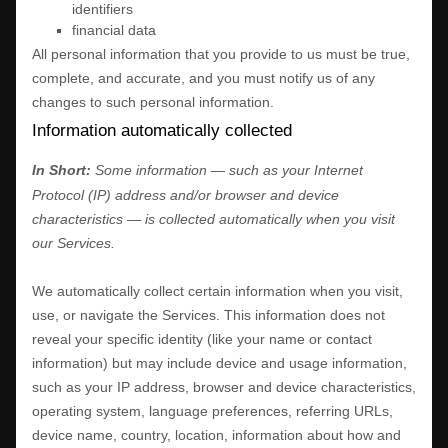
identifiers
financial data
All personal information that you provide to us must be true,
complete, and accurate, and you must notify us of any
changes to such personal information.
Information automatically collected
In Short:
Some information — such as your Internet
Protocol (IP) address and/or browser and device
characteristics — is collected automatically when you visit
our Services.
We automatically collect certain information when you visit,
use, or navigate the Services. This information does not
reveal your specific identity (like your name or contact
information) but may include device and usage information,
such as your IP address, browser and device characteristics,
operating system, language preferences, referring URLs,
device name, country, location, information about how and