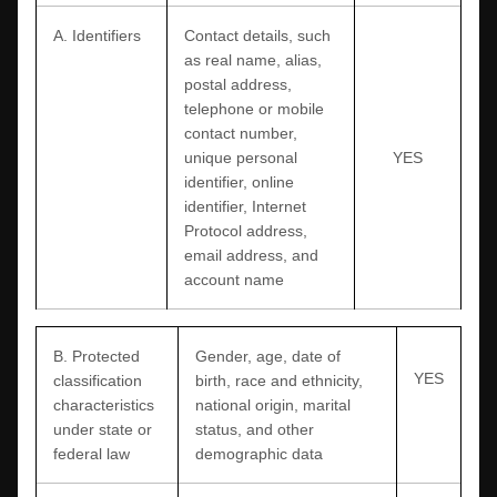
A. Identifiers
Contact details, such
as real name, alias,
postal address,
telephone or mobile
contact number,
unique personal
YES
identifier, online
identifier, Internet
Protocol address,
email address, and
account name
B
. Protected
Gender, age, date of
YES
classification
birth, race and ethnicity,
characteristics
national origin, marital
under state or
status, and other
federal law
demographic data