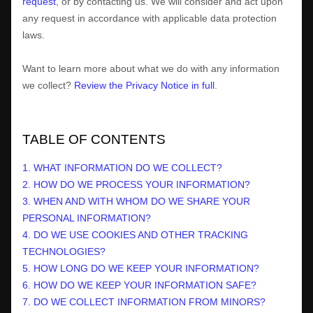
request
, or by contacting us. We will consider and act upon
any request in accordance with applicable data protection
laws.
Want to learn more about what we do with any information
we collect?
Review the Privacy Notice in full
.
TABLE OF CONTENTS
1. WHAT INFORMATION DO WE COLLECT?
2. HOW DO WE PROCESS YOUR INFORMATION?
3. WHEN AND WITH WHOM DO WE SHARE YOUR
PERSONAL INFORMATION?
4. DO WE USE COOKIES AND OTHER TRACKING
TECHNOLOGIES?
5. HOW LONG DO WE KEEP YOUR INFORMATION?
6. HOW DO WE KEEP YOUR INFORMATION SAFE?
7. DO WE COLLECT INFORMATION FROM MINORS?