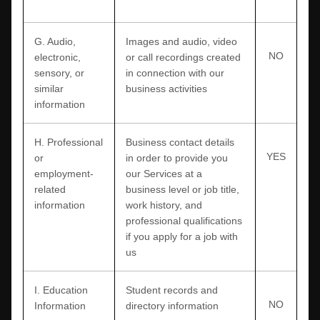
G
. Audio,
Images and audio, video
NO
electronic,
or call recordings created
sensory, or
in connection with our
similar
business activities
information
H
. Professional
Business contact details
YES
or
in order to provide you
employment-
our Services at a
related
business level or job title,
information
work history, and
professional qualifications
if you apply for a job with
us
I
. Education
Student records and
NO
Information
directory information