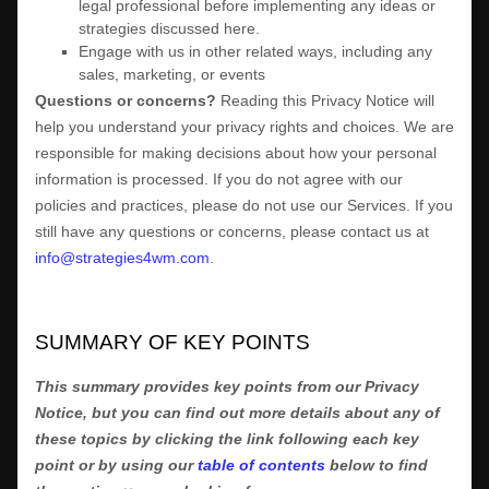
legal professional before implementing any ideas or
strategies discussed here.
Engage with us in other related ways, including any
sales, marketing, or events
Questions or concerns?
Reading this Privacy Notice will
help you understand your privacy rights and choices. We are
responsible for making decisions about how your personal
information is processed. If you do not agree with our
policies and practices, please do not use our Services.
If you
still have any questions or concerns, please contact us at
info@strategies4wm.com
.
SUMMARY OF KEY POINTS
This summary provides key points from our Privacy
Notice, but you can find out more details about any of
these topics by clicking the link following each key
point or by using our
table of contents
below to find