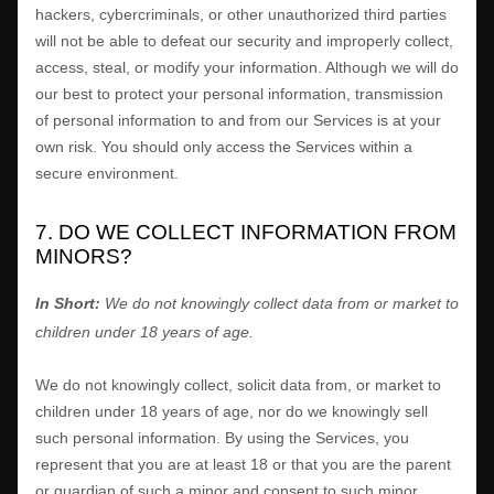
hackers, cybercriminals, or other
unauthorized
third parties
will not be able to defeat our security and improperly collect,
access, steal, or modify your information. Although we will do
our best to protect your personal information, transmission
of personal information to and from our Services is at your
own risk. You should only access the Services within a
secure environment.
7. DO WE COLLECT INFORMATION FROM
MINORS?
In Short:
We do not knowingly collect data from or market to
children under 18 years of age
.
We do not knowingly collect, solicit data from, or market to
children under 18 years of age, nor do we knowingly sell
such personal information. By using the Services, you
represent that you are at least 18 or that you are the parent
or guardian of such a minor and consent to such minor