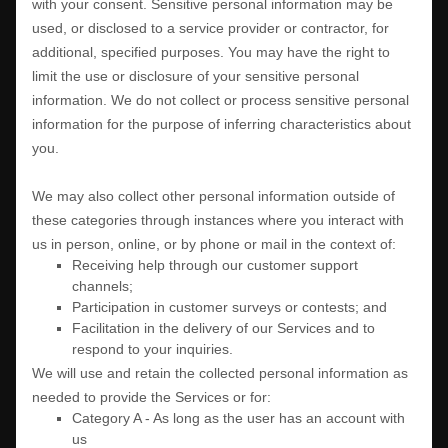
with your consent. Sensitive personal information may be
used, or disclosed to a service provider or contractor, for
additional, specified purposes. You may have the right to
limit the use or disclosure of your sensitive personal
information.
We do not collect or process sensitive personal
information for the purpose of inferring characteristics about
you.
We may also collect other personal information outside of
these categories through instances where you interact with
us in person, online, or by phone or mail in the context of:
Receiving help through our customer support
channels;
Participation in customer surveys or contests; and
Facilitation in the delivery of our Services and to
respond to your inquiries.
We will use and retain the collected personal information as
needed to provide the Services or for:
Category A -
As long as the user has an account with
us