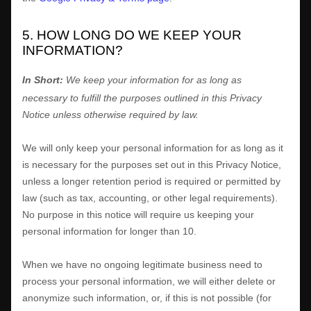
5. HOW LONG DO WE KEEP YOUR
INFORMATION?
In Short:
We keep your information for as long as
necessary to
fulfill
the purposes outlined in this Privacy
Notice unless otherwise required by law.
We will only keep your personal information for as long as it
is necessary for the purposes set out in this Privacy Notice,
unless a longer retention period is required or permitted by
law (such as tax, accounting, or other legal requirements).
No purpose in this notice will require us keeping your
personal information for longer than
10
.
When we have no ongoing legitimate business need to
process your personal information, we will either delete or
anonymize
such information, or, if this is not possible (for