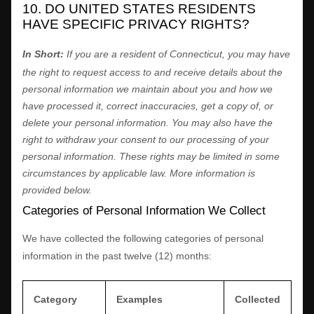
10. DO UNITED STATES RESIDENTS
HAVE SPECIFIC PRIVACY RIGHTS?
In Short:
If you are a resident of
Connecticut
, you may have
the right to request access to and receive details about the
personal information we maintain about you and how we
have processed it, correct inaccuracies, get a copy of, or
delete your personal information. You may also have the
right to withdraw your consent to our processing of your
personal information. These rights may be limited in some
circumstances by applicable law. More information is
provided below.
Categories of Personal Information We Collect
We have collected the following categories of personal
information in the past twelve (12) months:
Category
Examples
Collected