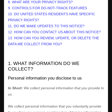
8. WHAT ARE YOUR PRIVACY RIGHTS?
9. CONTROLS FOR DO-NOT-TRACK FEATURES
10. DO UNITED STATES RESIDENTS HAVE SPECIFIC
PRIVACY RIGHTS?
11. DO WE MAKE UPDATES TO THIS NOTICE?
12. HOW CAN YOU CONTACT US ABOUT THIS NOTICE?
13. HOW CAN YOU REVIEW, UPDATE, OR DELETE THE
DATA WE COLLECT FROM YOU?
1. WHAT INFORMATION DO WE
COLLECT?
Personal information you disclose to us
In Short:
We collect personal information that you provide to
us.
We collect personal information that you voluntarily provide