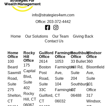
info@strategies4wm.com
Office: 203-372-4442
Home
Our Solutions
Our Team
Giving Back
Contact Us
Home
Rocky
Guilford
Farmington
Southbury
Windsor
Office
Hill
Office
Office
Office
Office
Office
100
2614
1053
33 Bullet
360
175
Beard
Boston
Farmington
Hill Rd,
Bloomfield
Capital
Sawmill
Post
Ave,
Suite
Ave,
Blvd,
Road,
Road,
Suite
204
Suite
Suite
Suite
Suite
104
Southbury,
301
402
275
33C
Farmington,
CT
Office
Rocky
Shelton,
Guilford,
CT
06488
317
Hill, CT
CT
CT
06032
Windsor,
06067