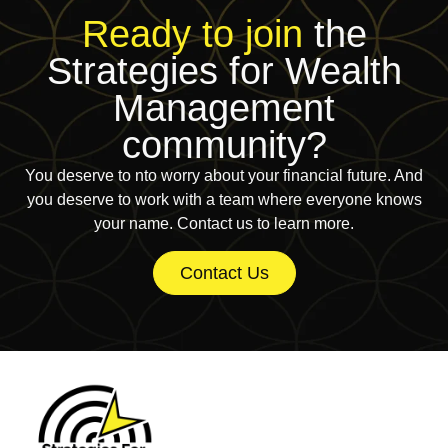
Ready to join
the
Strategies for Wealth
Management
community?
You deserve to nto worry about your financial future. And
you deserve to work with a team where everyone knows
your name. Contact us to learn more.
Contact Us