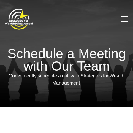
Schedule a Meeting
with Our Team
Conveniently schedule a call with Strategies for Wealth
Management