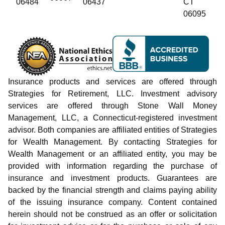
06484
06437
CT
06095
Insurance products and services are offered through
Strategies for Retirement, LLC. Investment advisory
services are offered through Stone Wall Money
Management, LLC, a Connecticut-registered investment
advisor. Both companies are affiliated entities of Strategies
for Wealth Management. By contacting Strategies for
Wealth Management or an affiliated entity, you may be
provided with information regarding the purchase of
insurance and investment products. Guarantees are
backed by the financial strength and claims paying ability
of the issuing insurance company. Content contained
herein should not be construed as an offer or solicitation