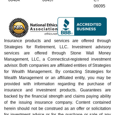
06095
Insurance products and services are offered through
Strategies for Retirement, LLC. Investment advisory
services are offered through Stone Wall Money
Management, LLC, a Connecticut-registered investment
advisor. Both companies are affiliated entities of Strategies
for Wealth Management. By contacting Strategies for
Wealth Management or an affiliated entity, you may be
provided with information regarding the purchase of
insurance and investment products. Guarantees are
backed by the financial strength and claims paying ability
of the issuing insurance company. Content contained
herein should not be construed as an offer or solicitation
for investment advice or for the purchase or sale of any