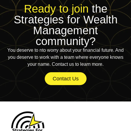
Ready to join
the
Strategies for Wealth
Management
community?
You deserve to nto worry about your financial future. And
you deserve to work with a team where everyone knows
your name. Contact us to learn more.
Contact Us