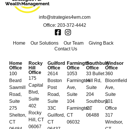
info@strategies4wm.com
Office: 203-372-4442
Home
Our Solutions
Our Team
Giving Back
Contact Us
Home
Rocky
Guilford
Farmington
Southbury
Windsor
Office
Hill
Office
Office
Office
Office
Office
100
2614
1053
33 Bullet
360
175
Beard
Boston
Farmington
Hill Rd,
Bloomfield
Capital
Sawmill
Post
Ave,
Suite
Ave,
Blvd,
Road,
Road,
Suite
204
Suite
Suite
Suite
Suite
104
Southbury,
301
402
275
33C
Farmington,
CT
Office
Rocky
Shelton,
Guilford,
CT
06488
317
Hill, CT
CT
CT
06032
Windsor,
06067
06484
06437
CT