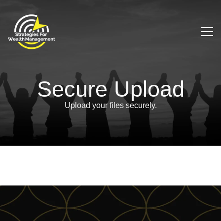
Secure Upload
Upload your files securely.