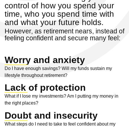
control of how you spend your
time, who you spend time with
and what your future holds.
However, as retirement nears, instead of
feeling confident and secure many feel:
Worry and anxiety
Do I have enough savings? Will my funds sustain my
lifestyle throughout retirement?
Lack of protection
What if I lose my investments? Am I putting my money in
the right places?
Doubt and insecurity
What steps do I need to take to feel confident about my