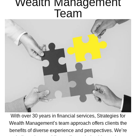
Wealth Management
Team
With over 30 years in financial services, Strategies for
Wealth Management’s team approach offers clients the
benefits of diverse experience and perspectives. We’re