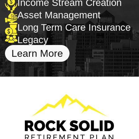
Income Stream Creation
Asset Management
Long Term Care Insurance
Legacy
Learn More