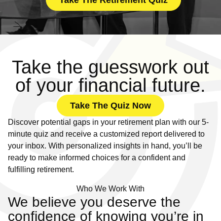
Take The Retirement Quiz
Take the guesswork out
of your financial future.
Take The Quiz Now
Discover potential gaps in your retirement plan with our 5-
minute quiz and receive a customized report delivered to
your inbox. With personalized insights in hand, you’ll be
ready to make informed choices for a confident and
fulfilling retirement.
Who We Work With
We believe you deserve the
confidence of knowing you’re in