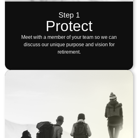
Step 1
Protect
Meet with a member of your team so we can
discuss our unique purpose and vision for
retirement.