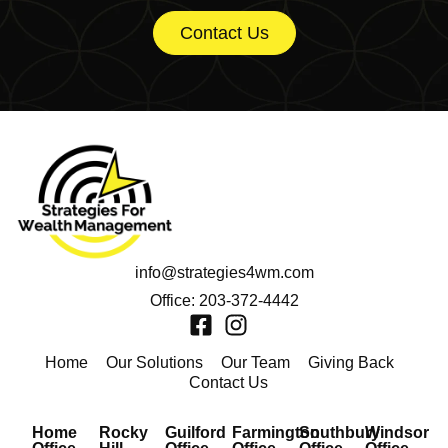
Contact Us
info@strategies4wm.com
Office: 203-372-4442
Home
Our Solutions
Our Team
Giving Back
Contact Us
Home
Rocky
Guilford
Farmington
Southbury
Windsor