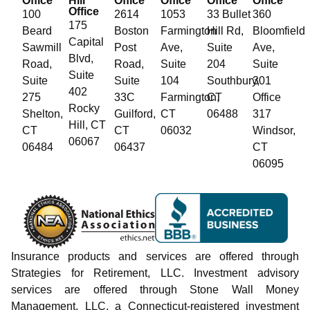
Office
Hill
Office
Office
Office
Office
Office
100
2614
1053
33 Bullet
360
175
Beard
Boston
Farmington
Hill Rd,
Bloomfield
Capital
Sawmill
Post
Ave,
Suite
Ave,
Blvd,
Road,
Road,
Suite
204
Suite
Suite
Suite
Suite
104
Southbury,
301
402
275
33C
Farmington,
CT
Office
Rocky
Shelton,
Guilford,
CT
06488
317
Hill, CT
CT
CT
06032
Windsor,
06067
06484
06437
CT
06095
Insurance products and services are offered through
Strategies for Retirement, LLC. Investment advisory
services are offered through Stone Wall Money
Management, LLC, a Connecticut-registered investment