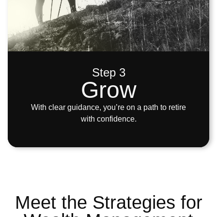
Step 3
Grow
With clear guidance, you’re on a path to retire
with confidence.
Meet the Strategies for