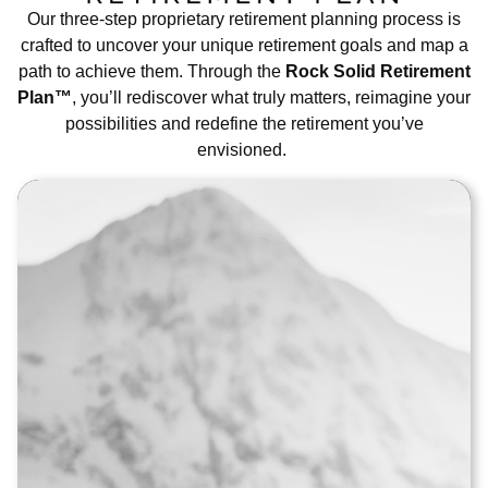
Our three-step proprietary retirement planning process is
crafted to uncover your unique retirement goals and map a
path to achieve them. Through the
Rock Solid Retirement
Plan™
, you’ll rediscover what truly matters, reimagine your
possibilities and redefine the retirement you’ve
envisioned.