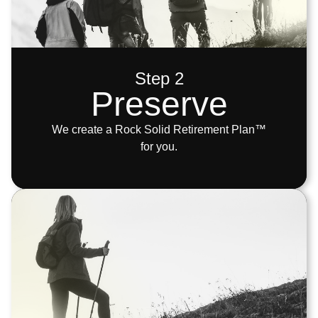
Step 2
Preserve
We create a Rock Solid Retirement Plan™
for you.