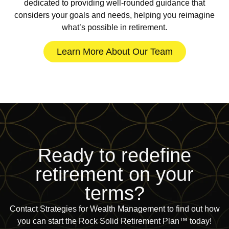
dedicated to providing well-rounded guidance that
considers your goals and needs, helping you reimagine
what’s possible in retirement.
Learn More About Our Team
Ready to redefine
retirement on
your
terms?
Contact Strategies for Wealth Management to find out how
you can start the Rock Solid Retirement Plan™ today!