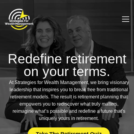
Redefine retirement
on
your terms.
At Strategies for Wealth Management, we bring visionary
leadership that inspires you to break free from traditional
retirement models. The result is retirement planning that
empowers you to rediscover what truly matters,
reimagine what’s possible and redefine a future that’s
uniquely yours in retirement.