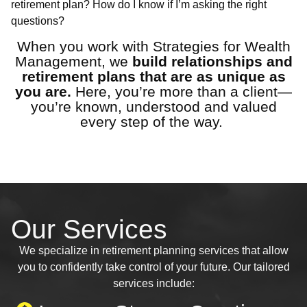
retirement plan? How do I know if I’m asking the right
questions?
When you work with Strategies for Wealth
Management, we
build relationships and
retirement plans that are as unique as
you are.
Here, you’re more than a client—
you’re known, understood and valued
every step of the way.
Our Services
We specialize in retirement planning services that allow
you to confidently take control of your future. Our tailored
services include: