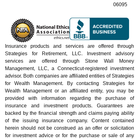
06095
Insurance products and services are offered through
Strategies for Retirement, LLC. Investment advisory
services are offered through Stone Wall Money
Management, LLC, a Connecticut-registered investment
advisor. Both companies are affiliated entities of Strategies
for Wealth Management. By contacting Strategies for
Wealth Management or an affiliated entity, you may be
provided with information regarding the purchase of
insurance and investment products. Guarantees are
backed by the financial strength and claims paying ability
of the issuing insurance company. Content contained
herein should not be construed as an offer or solicitation
for investment advice or for the purchase or sale of any