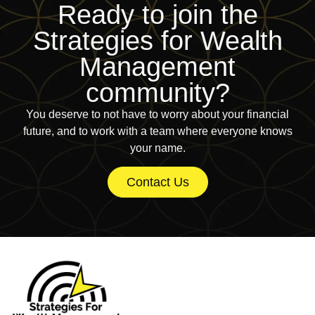
Ready to join
the
Strategies for Wealth
Management
community?
You deserve to not have to worry about your financial
future, and to work with a team where everyone knows
your name.
Contact Us