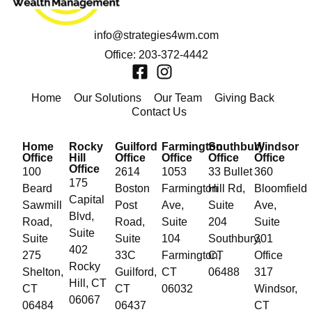
info@strategies4wm.com
Office: 203-372-4442
Home
Our Solutions
Our Team
Giving Back
Contact Us
Home
Rocky
Guilford
Farmington
Southbury
Windsor
Office
Hill
Office
Office
Office
Office
Office
100
2614
1053
33 Bullet
360
175
Beard
Boston
Farmington
Hill Rd,
Bloomfield
Capital
Sawmill
Post
Ave,
Suite
Ave,
Blvd,
Road,
Road,
Suite
204
Suite
Suite
Suite
Suite
104
Southbury,
301
402
275
33C
Farmington,
CT
Office
Rocky
Shelton,
Guilford,
CT
06488
317
Hill, CT
CT
CT
06032
Windsor,
06067
06484
06437
CT