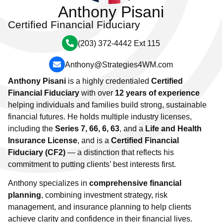
Anthony Pisani
Certified Financial Fiduciary
(203) 372-4442 Ext 115
Anthony@Strategies4WM.com
Anthony Pisani
is a highly credentialed
Certified
Financial Fiduciary
with over
12 years of experience
helping individuals and families build strong, sustainable
financial futures. He holds multiple industry licenses,
including the
Series 7, 66, 6, 63
, and a
Life and Health
Insurance License
, and is a
Certified Financial
Fiduciary (CF2)
— a distinction that reflects his
commitment to putting clients’ best interests first.
Anthony specializes in
comprehensive financial
planning
, combining investment strategy, risk
management, and insurance planning to help clients
achieve clarity and confidence in their financial lives.