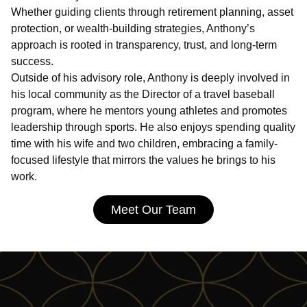
Whether guiding clients through retirement planning, asset
protection, or wealth-building strategies, Anthony’s
approach is rooted in transparency, trust, and long-term
success.
Outside of his advisory role, Anthony is deeply involved in
his local community as the Director of a travel baseball
program, where he mentors young athletes and promotes
leadership through sports. He also enjoys spending quality
time with his wife and two children, embracing a family-
focused lifestyle that mirrors the values he brings to his
work.
Meet Our Team