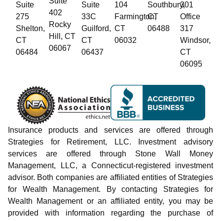
Suite
Suite
Suite
104
Southbury,
301
402
275
33C
Farmington,
CT
Office
Rocky
Shelton,
Guilford,
CT
06488
317
Hill, CT
CT
CT
06032
Windsor,
06067
06484
06437
CT
06095
Insurance products and services are offered through
Strategies for Retirement, LLC. Investment advisory
services are offered through Stone Wall Money
Management, LLC, a Connecticut-registered investment
advisor. Both companies are affiliated entities of Strategies
for Wealth Management. By contacting Strategies for
Wealth Management or an affiliated entity, you may be
provided with information regarding the purchase of