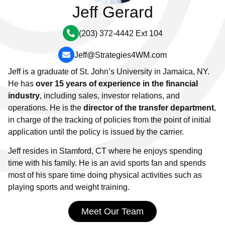
Jeff Gerard
(203) 372-4442 Ext 104
Jeff@Strategies4WM.com
Jeff is a graduate of St. John’s University in Jamaica, NY.
He has
over 15 years of experience in the financial
industry
, including sales, investor relations, and
operations. He is the
director of the transfer department
,
in charge of the tracking of policies from the point of initial
application until the policy is issued by the carrier.
Jeff resides in Stamford, CT where he enjoys spending
time with his family. He is an avid sports fan and spends
most of his spare time doing physical activities such as
playing sports and weight training.
Meet Our Team