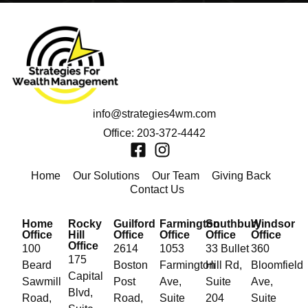
info@strategies4wm.com
Office: 203-372-4442
Home
Our Solutions
Our Team
Giving Back
Contact Us
Home
Rocky
Guilford
Farmington
Southbury
Windsor
Office
Hill
Office
Office
Office
Office
Office
100
2614
1053
33 Bullet
360
175
Beard
Boston
Farmington
Hill Rd,
Bloomfield
Capital
Sawmill
Post
Ave,
Suite
Ave,
Blvd,
Road,
Road,
Suite
204
Suite