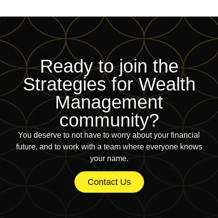
Ready to join
the
Strategies for Wealth
Management
community?
You deserve to not have to worry about your financial
future, and to work with a team where everyone knows
your name.
Contact Us