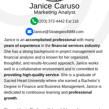
Janice Caruso
Marketing Analyst
(203) 372-4442 Ext 116
Janice@Strategies4WM.com
Janice is an
accomplished professional
with many
years of experience
in the
financial services industry
.
She has a strong background in project management and
financial analysis and is known for her organized,
thoughtful, and results-focused approach. Janice works
well in a collaborative environment and is committed to
providing high-quality service
.
She is a graduate of
Sacred Heart University where she earned a Bachelor’s
Degree in Finance and Business Management. Janice
is
dedicated to continuous learning and
professional
growth
.