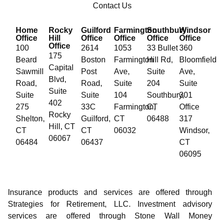
Contact Us
Home
Rocky
Guilford
Farmington
Southbury
Windsor
Office
Hill
Office
Office
Office
Office
Office
100
2614
1053
33 Bullet
360
175
Beard
Boston
Farmington
Hill Rd,
Bloomfield
Capital
Sawmill
Post
Ave,
Suite
Ave,
Blvd,
Road,
Road,
Suite
204
Suite
Suite
Suite
Suite
104
Southbury,
301
402
275
33C
Farmington,
CT
Office
Rocky
Shelton,
Guilford,
CT
06488
317
Hill, CT
CT
CT
06032
Windsor,
06067
06484
06437
CT
06095
Insurance products and services are offered through
Strategies for Retirement, LLC. Investment advisory
services are offered through Stone Wall Money