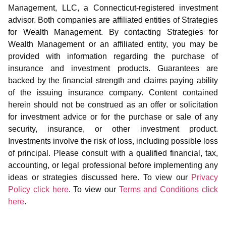
Management, LLC, a Connecticut-registered investment
advisor. Both companies are affiliated entities of Strategies
for Wealth Management. By contacting Strategies for
Wealth Management or an affiliated entity, you may be
provided with information regarding the purchase of
insurance and investment products. Guarantees are
backed by the financial strength and claims paying ability
of the issuing insurance company. Content contained
herein should not be construed as an offer or solicitation
for investment advice or for the purchase or sale of any
security, insurance, or other investment product.
Investments involve the risk of loss, including possible loss
of principal. Please consult with a qualified financial, tax,
accounting, or legal professional before implementing any
ideas or strategies discussed here. To view our
Privacy
Policy click here
. To view our
Terms and Conditions click
here
.