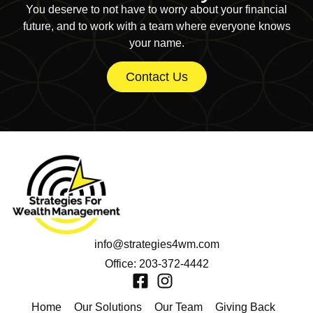
You deserve to not have to worry about your financial
future, and to work with a team where everyone knows
your name.
Contact Us
info@strategies4wm.com
Office: 203-372-4442
Home
Our Solutions
Our Team
Giving Back