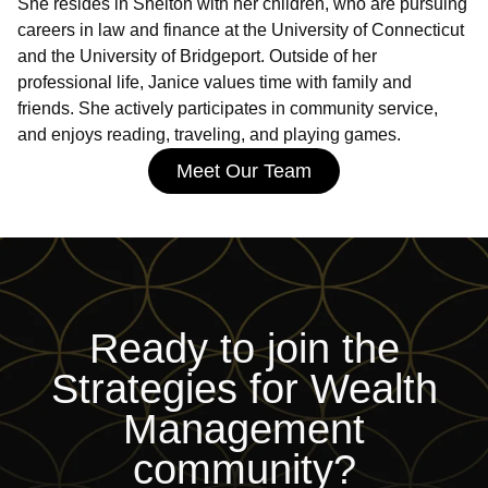
She resides in Shelton with her children, who are pursuing
careers in law and finance at the University of Connecticut
and the University of Bridgeport. Outside of her
professional life, Janice values time with family and
friends. She actively participates in community service,
and enjoys reading, traveling, and playing games.
Meet Our Team
Ready to join
the
Strategies for Wealth
Management
community?